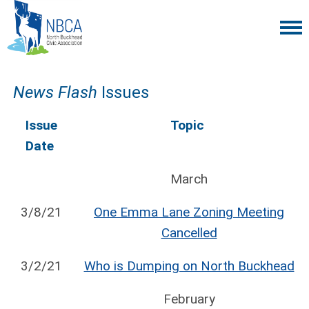
News Flash
Issues
Issue
Topic
Date
March
3/8/21
One Emma Lane Zoning Meeting
Cancelled
3/2/21
Who is Dumping on North Buckhead
February