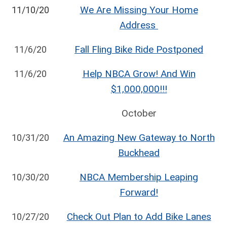
We Are Missing Your Home
11/10/20
Address
Fall Fling Bike Ride Postponed
11/6/20
Help NBCA Grow! And Win
11/6/20
$1,000,000!!!
October
An Amazing New Gateway to North
10/31/20
Buckhead
NBCA Membership Leaping
10/30/20
Forward!
Check Out Plan to Add Bike Lanes
10/27/20