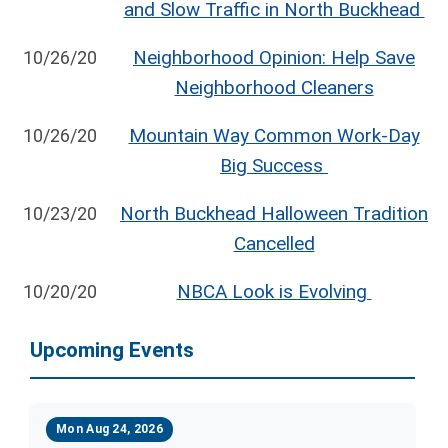
and Slow Traffic in North Buckhead
Neighborhood Opinion: Help Save
10/26/20
Neighborhood Cleaners
Mountain Way Common Work-Day
10/26/20
Big Success
North Buckhead Halloween Tradition
10/23/20
Cancelled
NBCA Look is Evolving
10/20/20
Upcoming Events
Mon Aug 24, 2026