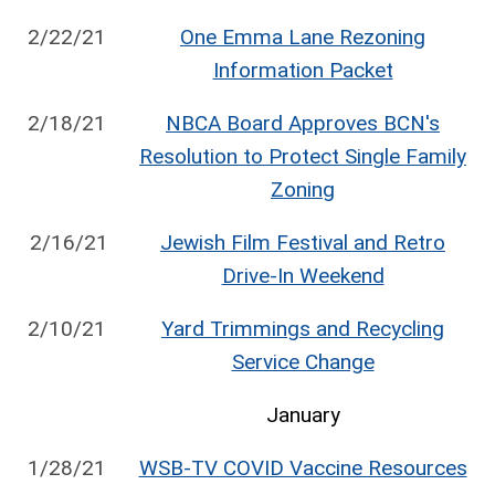
2/22/21
One Emma Lane Rezoning
Information Packet
2/18/21
NBCA Board Approves BCN's
Resolution to Protect Single Family
Zoning
2/16/21
Jewish Film Festival and Retro
Drive-In Weekend
2/10/21
Yard Trimmings and Recycling
Service Change
January
1/28/21
WSB-TV COVID Vaccine Resources