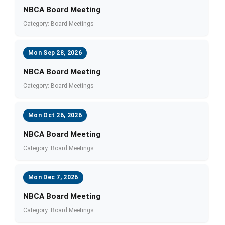
NBCA Board Meeting
Category: Board Meetings
Mon Sep 28, 2026
NBCA Board Meeting
Category: Board Meetings
Mon Oct 26, 2026
NBCA Board Meeting
Category: Board Meetings
Mon Dec 7, 2026
NBCA Board Meeting
Category: Board Meetings