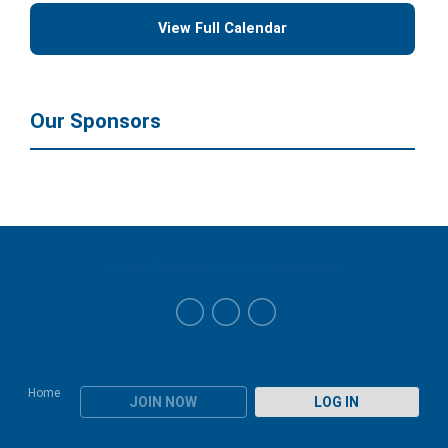
View Full Calendar
Our Sponsors
North Buckhead Civic Association
Home
JOIN NOW
LOG IN