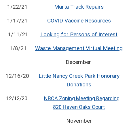
1/22/21
Marta Track Repairs
1/17/21
COVID Vaccine Resources
1/11/21
Looking for Persons of Interest
1/8/21
Waste Management Virtual Meeting
December
12/16/20
Little Nancy Creek Park Honorary
Donations
12/12/20
NBCA Zoning Meeting Regarding
820 Haven Oaks Court
November