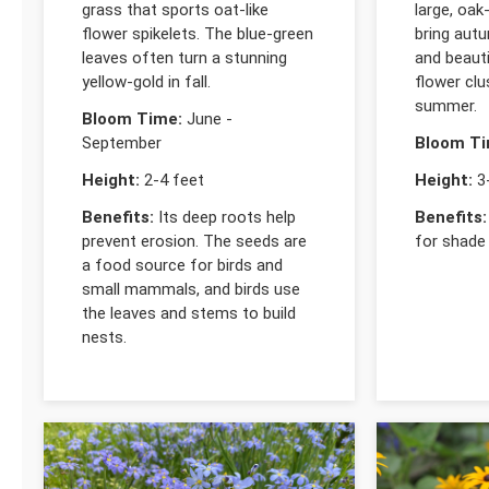
grass that sports oat-like
large, oak
flower spikelets. The blue-green
bring autu
leaves often turn a stunning
and beauti
yellow-gold in fall.
flower clu
summer.
Bloom Time:
June -
September
Bloom Ti
Height:
2-4 feet
Height:
3-
Benefits:
Its deep roots help
Benefits:
prevent erosion. The seeds are
for shade
a food source for birds and
small mammals, and birds use
the leaves and stems to build
nests.