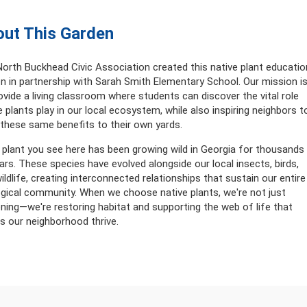
ut This Garden
orth Buckhead Civic Association created this native plant educatio
n in partnership with Sarah Smith Elementary School. Our mission i
ovide a living classroom where students can discover the vital role
e plants play in our local ecosystem, while also inspiring neighbors t
 these same benefits to their own yards.
 plant you see here has been growing wild in Georgia for thousands
ars. These species have evolved alongside our local insects, birds,
ildlife, creating interconnected relationships that sustain our entire
gical community. When we choose native plants, we're not just
ning—we're restoring habitat and supporting the web of life that
 our neighborhood thrive.