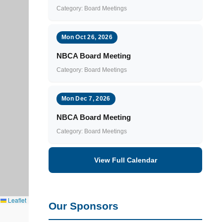
Category: Board Meetings
Mon Oct 26, 2026
NBCA Board Meeting
Category: Board Meetings
Mon Dec 7, 2026
NBCA Board Meeting
Category: Board Meetings
View Full Calendar
Leaflet
Our Sponsors