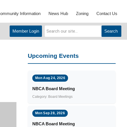
ommunity Information
News Hub
Zoning
Contact Us
Member Login
Search
Upcoming Events
Mon Aug 24, 2026
NBCA Board Meeting
Category: Board Meetings
Mon Sep 28, 2026
NBCA Board Meeting