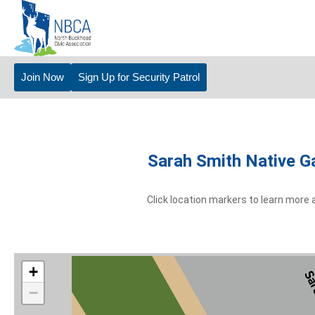
Join Now
Sign Up for Security Patrol
Sarah Smith Native G
Click location markers to learn more 
+
−