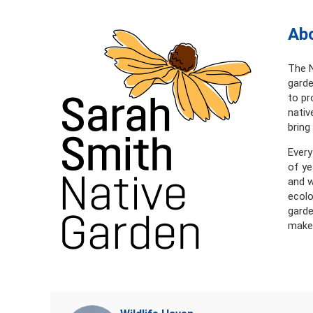
Abo
The N
garde
to pr
nativ
bring
Every
of ye
and w
ecolo
garde
makes