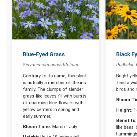
Blue-Eyed Grass
Black E
Sisyrinchium angustifolium
Rudbekia f
Contrary to its name, this plant
Bright yel
is actually a member of the iris
feed a wid
family. The clumps of slender
birds and
grass-like leaves fill with bursts
Bloom Ti
of charming blue flowers with
yellow centers in spring and
Height:
1-
early summer.
Benefits:
Bloom Time:
March - July
like bees, 
hummingbi
Height:
Up to 18 inches tall