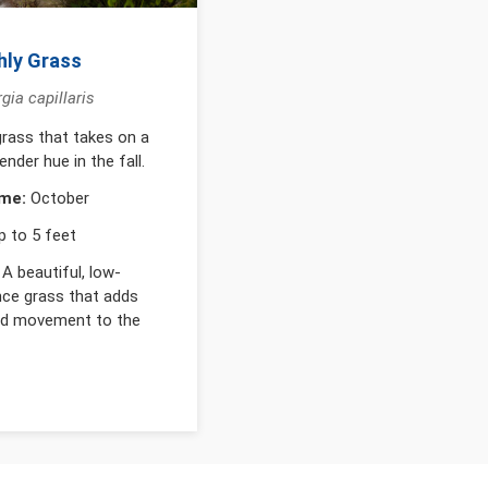
hly Grass
ia capillaris
rass that takes on a
ender hue in the fall.
me:
October
 to 5 feet
A beautiful, low-
ce grass that adds
nd movement to the