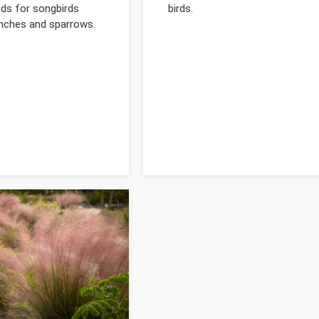
eds for songbirds
birds.
inches and sparrows.