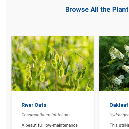
Browse All the Plan
River Oats
Oakleaf
Chasmanthium latifolium
Hydrangea
A beautiful, low-maintenance
This strik