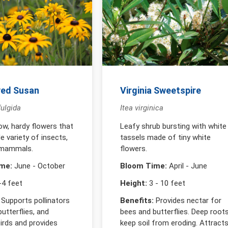
yed Susan
Virginia Sweetspire
ulgida
Itea virginica
low, hardy flowers that
Leafy shrub bursting with white
e variety of insects,
tassels made of tiny white
 mammals.
flowers.
me:
June - October
Bloom Time:
April - June
4 feet
Height:
3 - 10 feet
Supports pollinators
Benefits:
Provides nectar for
butterflies, and
bees and butterflies. Deep root
rds and provides
keep soil from eroding. Attract