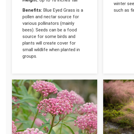
winter se
Benefits:
Blue Eyed Grass is a
such as f
pollen and nectar source for
various pollinators (mainly
bees). Seeds can be a food
source for some birds and
plants will create cover for
small wildlife when planted in
groups.