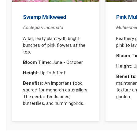
Swamp Milkweed
Pink Mu
Asclepias incarnata
Muhlenberg
A tall, leafy plant with bright
Feathery g
bunches of pink flowers at the
pink to lav
top.
Bloom Ti
Bloom Time:
June - October
Height:
Up
Height:
Up to 5 feet
Benefits:
Benefits:
An important food
maintenan
source for monarch caterpillars.
texture a
The nectar feeds bees,
garden.
butterflies, and hummingbirds.