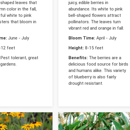
-shaped leaves that
juicy, edible berries in
mn color in the fall,
abundance. Its white to pink
ful white to pink
bell-shaped flowers attract
sters that bloom in
pollinators. The leaves turn
vibrant red and orange in fall.
me:
June - July
Bloom Time:
April - July
12 feet
Height:
8-15 feet
Pest tolerant, great
Benefits:
The berries are a
 gardens.
delicious food source for birds
and humans alike. This variety
of blueberry is also fairly
drought resistant.