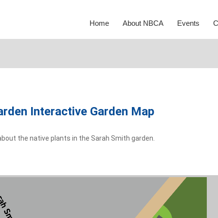
Home
About NBCA
Events
C
arden Interactive Garden Map
about the native plants in the Sarah Smith garden.