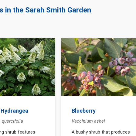
ts in the Sarah Smith Garden
 Hydrangea
Blueberry
 quercifolia
Vaccinium ashei
ing shrub features
A bushy shrub that produces