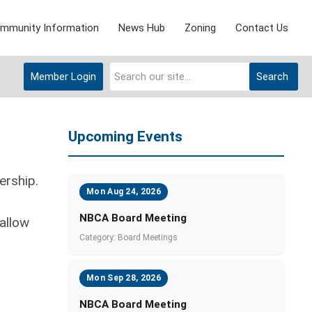
mmunity Information
News Hub
Zoning
Contact Us
Member Login
Search
Upcoming Events
ership.
Mon Aug 24, 2026
NBCA Board Meeting
allow
Category: Board Meetings
Mon Sep 28, 2026
NBCA Board Meeting