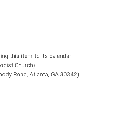
g this item to its calendar
odist Church)
oody Road, Atlanta, GA 30342)