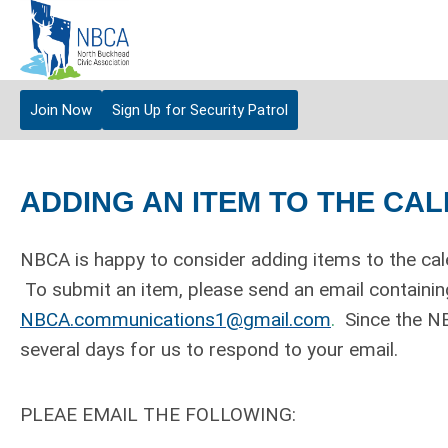
Join Now
Sign Up for Security Patrol
ADDING AN ITEM TO THE CA
NBCA is happy to consider adding items to the cal
To submit an item, please send an email containing
NBCA.communications1@gmail.com
.
Since the NB
several days for us to respond to your email.
PLEAE EMAIL THE FOLLOWING: