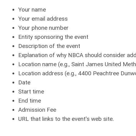
Your name
Your email address
Your phone number
Entity sponsoring the event
Description of the event
Explanation of why NBCA should consider addin
Location name (e.g., Saint James United Meth
Location address (e.g., 4400 Peachtree Dunw
Date
Start time
End time
Admission Fee
URL that links to the event's web site.