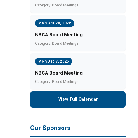
Category: Board Meetings
Mon Oct 26, 2026
NBCA Board Meeting
Category: Board Meetings
Mon Dec 7, 2026
NBCA Board Meeting
Category: Board Meetings
View Full Calendar
Our Sponsors