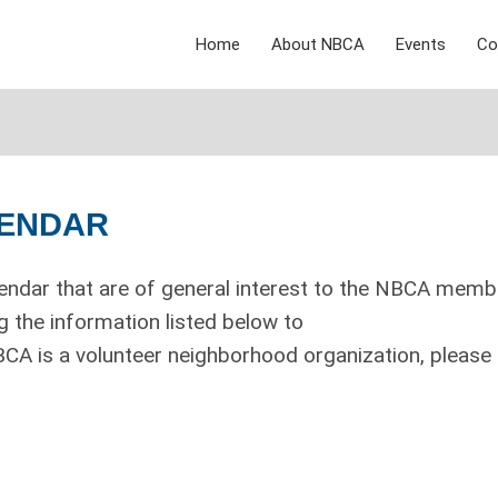
Home
About NBCA
Events
Co
LENDAR
endar that are of general interest to the NBCA memb
 the information listed below to
CA is a volunteer neighborhood organization, please 