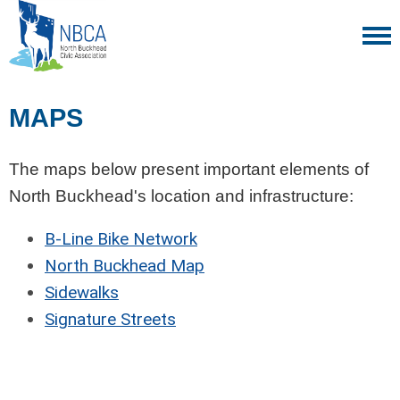
MAPS
The maps below present important elements of
North Buckhead's location and infrastructure:
B-Line Bike Network
North Buckhead Map
Sidewalks
Signature Streets