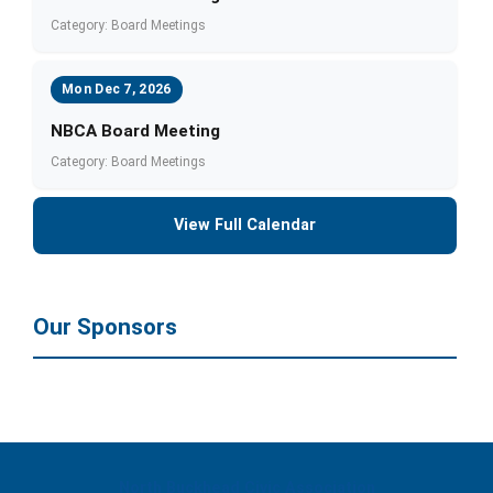
Category: Board Meetings
Mon Dec 7, 2026
NBCA Board Meeting
Category: Board Meetings
View Full Calendar
Our Sponsors
North Buckhead Civic Association