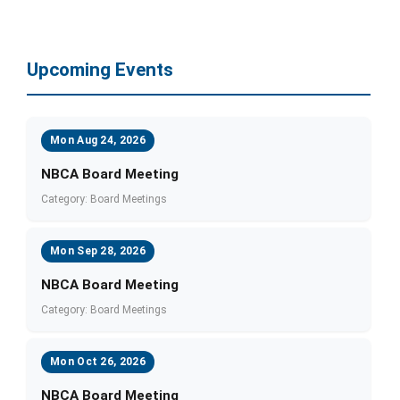
Upcoming Events
Mon Aug 24, 2026
NBCA Board Meeting
Category: Board Meetings
Mon Sep 28, 2026
NBCA Board Meeting
Category: Board Meetings
Mon Oct 26, 2026
NBCA Board Meeting