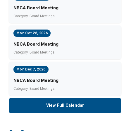
NBCA Board Meeting
Category: Board Meetings
Mon Oct 26, 2026
NBCA Board Meeting
Category: Board Meetings
Mon Dec 7, 2026
NBCA Board Meeting
Category: Board Meetings
View Full Calendar