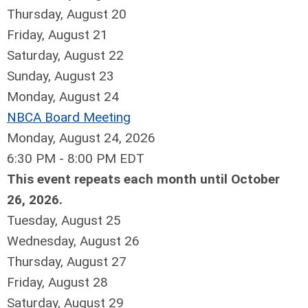
Thursday,
August
20
Friday,
August
21
Saturday
,
August
22
Sunday
,
August
23
Monday,
August
24
NBCA Board Meeting
Monday, August 24, 2026
6:30 PM - 8:00 PM EDT
This event repeats each month until October
26, 2026.
Tuesday,
August
25
Wednesday,
August
26
Thursday,
August
27
Friday,
August
28
Saturday
,
August
29