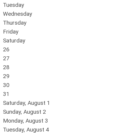
Tuesday
Wednesday
Thursday
Friday
Saturday
26
27
28
29
30
31
Saturday
,
August
1
Sunday
,
August
2
Monday,
August
3
Tuesday,
August
4