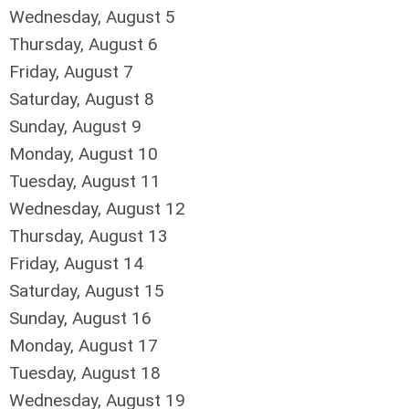
Wednesday,
August
5
Thursday,
August
6
Friday,
August
7
Saturday
,
August
8
Sunday
,
August
9
Monday,
August
10
Tuesday,
August
11
Wednesday,
August
12
Thursday,
August
13
Friday,
August
14
Saturday
,
August
15
Sunday
,
August
16
Monday,
August
17
Tuesday,
August
18
Wednesday,
August
19