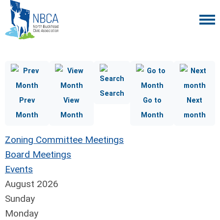
Search
Prev
View
Go to
Next
Month
Month
Month
month
Zoning Committee Meetings
Board Meetings
Events
August 2026
Sunday
Monday