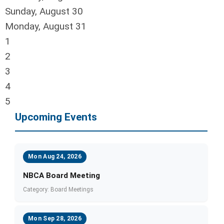
Sunday
,
August
30
Monday,
August
31
1
2
3
4
5
Upcoming Events
Mon Aug 24, 2026
NBCA Board Meeting
Category: Board Meetings
Mon Sep 28, 2026